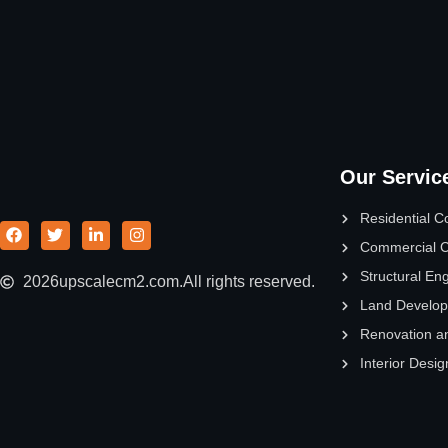
Our Servic
Residential C
Commercial C
Structural En
2026
upscalecm2.com.
All rights reserved.
Land Develo
Renovation a
Interior Desig