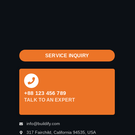
SERVICE INQUIRY
+88 123 456 789
TALK TO AN EXPERT
info@buildify.com
317 Fairchild, California 94535, USA