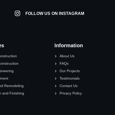
FOLLOW US ON INSTAGRAM
es
Information
onstruction
About Us
onstruction
FAQs
gineering
Our Projects
pment
Testimonials
nd Remodeling
Contact Us
n and Finishing
Privacy Policy